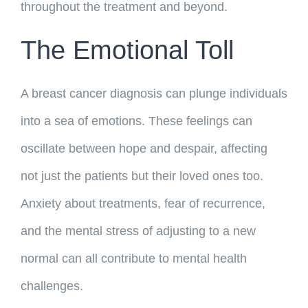
throughout the treatment and beyond.
The Emotional Toll
A breast cancer diagnosis can plunge individuals
into a sea of emotions. These feelings can
oscillate between hope and despair, affecting
not just the patients but their loved ones too.
Anxiety about treatments, fear of recurrence,
and the mental stress of adjusting to a new
normal can all contribute to mental health
challenges.