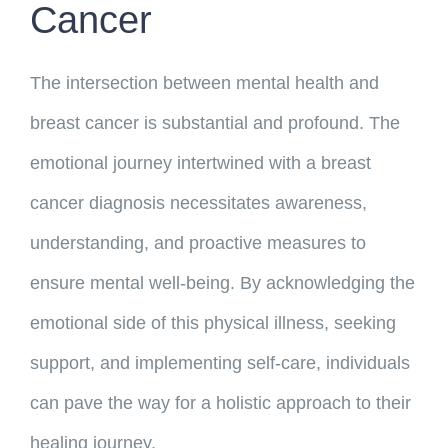
Cancer
The intersection between mental health and
breast cancer is substantial and profound. The
emotional journey intertwined with a breast
cancer diagnosis necessitates awareness,
understanding, and proactive measures to
ensure mental well-being. By acknowledging the
emotional side of this physical illness, seeking
support, and implementing self-care, individuals
can pave the way for a holistic approach to their
healing journey.