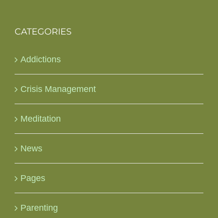
CATEGORIES
Addictions
Crisis Management
Meditation
News
Pages
Parenting