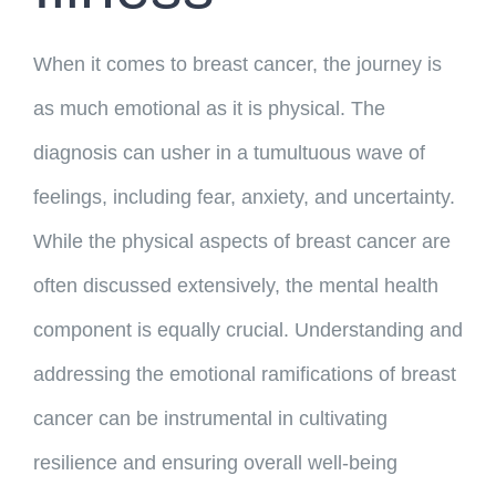
When it comes to breast cancer, the journey is
as much emotional as it is physical. The
diagnosis can usher in a tumultuous wave of
feelings, including fear, anxiety, and uncertainty.
While the physical aspects of breast cancer are
often discussed extensively, the mental health
component is equally crucial. Understanding and
addressing the emotional ramifications of breast
cancer can be instrumental in cultivating
resilience and ensuring overall well-being