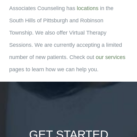
Associates Counseling has
locations
in the
South Hills of Pittsburgh and Robinson
Township. We also offer Virtual Therapy
Sessions. We are currently accepting a limited
number of new patients. Check out
our services
pages to learn how we can help you.
GET STARTED