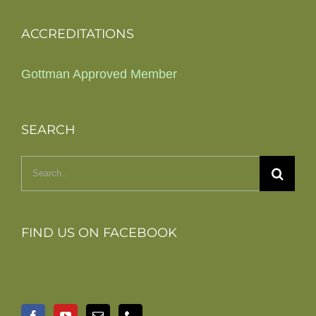
ACCREDITATIONS
Gottman Approved Member
SEARCH
Search
for:
FIND US ON FACEBOOK