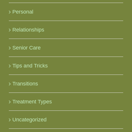
Personal
Relationships
Senior Care
Tips and Tricks
Transitions
Treatment Types
Uncategorized