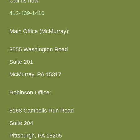
Call us now:
412-439-1416
Main Office (McMurray):
3555 Washington Road
Suite 201
McMurray, PA 15317
Robinson Office:
5168 Cambells Run Road
Suite 204
Pittsburgh, PA 15205