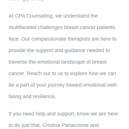
At CPA Counseling, we understand the
multifaceted challenges breast cancer patients
face. Our compassionate therapists are here to
provide the support and guidance needed to
traverse the emotional landscape of breast
cancer. Reach out to us to explore how we can
be a part of your journey toward emotional well-
being and resilience.
If you need help and support, know we are here
to do just that. Cristina Panaccione and