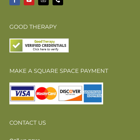
GOOD THERAPY
MAKE A SQUARE SPACE PAYMENT
CONTACT US