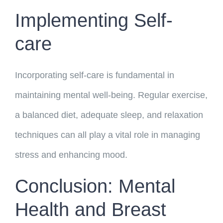
Implementing Self-
care
Incorporating self-care is fundamental in
maintaining mental well-being. Regular exercise,
a balanced diet, adequate sleep, and relaxation
techniques can all play a vital role in managing
stress and enhancing mood.
Conclusion: Mental
Health and Breast