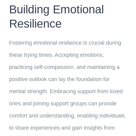
Building Emotional
Resilience
Fostering emotional resilience is crucial during
these trying times. Accepting emotions,
practicing self-compassion, and maintaining a
positive outlook can lay the foundation for
mental strength. Embracing support from loved
ones and joining support groups can provide
comfort and understanding, enabling individuals
to share experiences and gain insights from