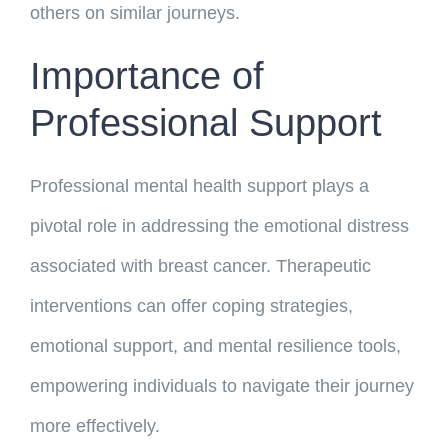
others on similar journeys.
Importance of
Professional Support
Professional mental health support plays a
pivotal role in addressing the emotional distress
associated with breast cancer. Therapeutic
interventions can offer coping strategies,
emotional support, and mental resilience tools,
empowering individuals to navigate their journey
more effectively.