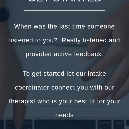
When was the last time someone
listened to you? Really listened and
provided active feedback.
To get started let our intake
coordinator connect you with our
therapist who is your best fit for your
needs