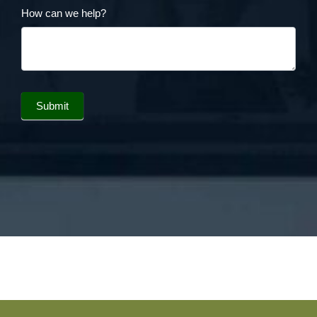
How can we help?
Submit