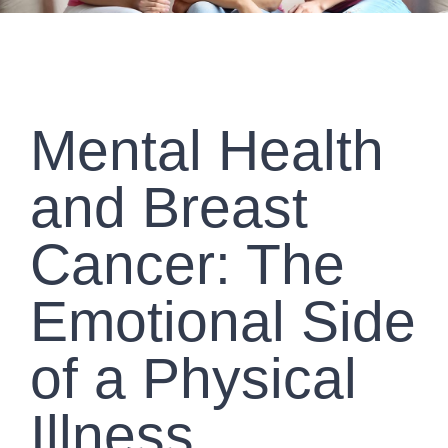
Mental Health
and Breast
Cancer: The
Emotional Side
of a Physical
Illness