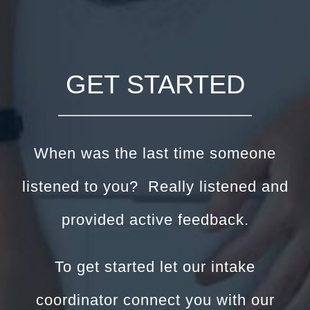
GET STARTED
When was the last time someone
listened to you? Really listened and
provided active feedback.
To get started let our intake
coordinator connect you with our