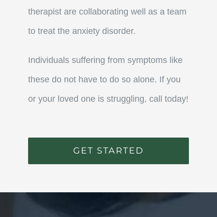
therapist are collaborating well as a team
to treat the anxiety disorder.
Individuals suffering from symptoms like
these do not have to do so alone. If you
or your loved one is struggling, call today!
GET STARTED