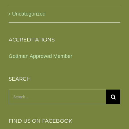
Uncategorized
ACCREDITATIONS
Gottman Approved Member
SEARCH
Search
for:
FIND US ON FACEBOOK