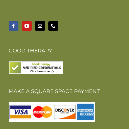
GOOD THERAPY
MAKE A SQUARE SPACE PAYMENT