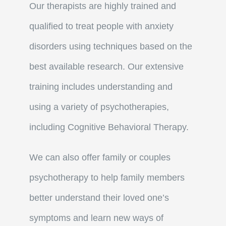
Our therapists are highly trained and
qualified to treat people with anxiety
disorders using techniques based on the
best available research. Our extensive
training includes understanding and
using a variety of psychotherapies,
including Cognitive Behavioral Therapy.
We can also offer family or couples
psychotherapy to help family members
better understand their loved one’s
symptoms and learn new ways of