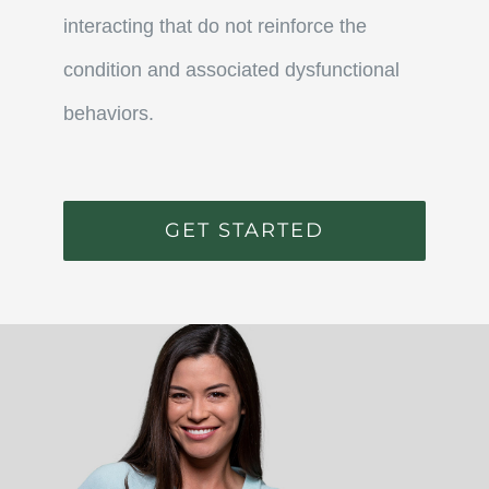
interacting that do not reinforce the
condition and associated dysfunctional
behaviors.
GET STARTED