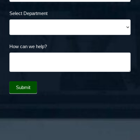
Select Department
How can we help?
Submit