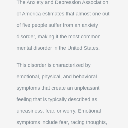
The Anxiety and Depression Association
of America estimates that almost one out
of five people suffer from an anxiety
disorder, making it the most common
mental disorder in the United States.
This disorder is characterized by
emotional, physical, and behavioral
symptoms that create an unpleasant
feeling that is typically described as
uneasiness, fear, or worry. Emotional
symptoms include fear, racing thoughts,