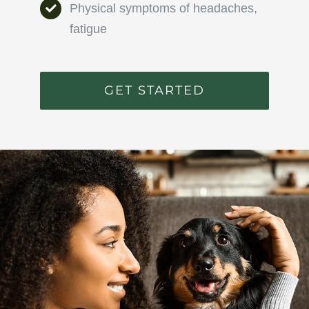
Physical symptoms of headaches,
fatigue
GET STARTED