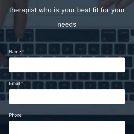
therapist who is your best fit for your
needs
Name
*
Cristina
Panaccione
Contact
Email
*
Form
Phone