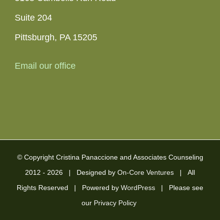
Suite 204
Pittsburgh, PA 15205
Email our office
© Copyright Cristina Panaccione and Associates Counseling
2012 -
2026 | Designed by
On-Core Ventures
| All
Rights Reserved | Powered by
WordPress
| Please see
our
Privacy Policy