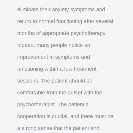
eliminate their anxiety symptoms and
return to normal functioning after several
months of appropriate psychotherapy.
Indeed, many people notice an
improvement in symptoms and
functioning within a few treatment
sessions. The patient should be
comfortable from the outset with the
psychotherapist. The patient’s
cooperation is crucial, and there must be
a strong sense that the patient and