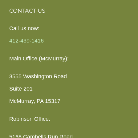
CONTACT US
Call us now:
412-439-1416
Main Office (McMurray):
3555 Washington Road
Suite 201
McMurray, PA 15317
Robinson Office:
5168 Cambells Run Road