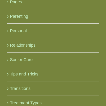
Pages
Parenting
Personal
Relationships
Senior Care
Tips and Tricks
Transitions
Treatment Types