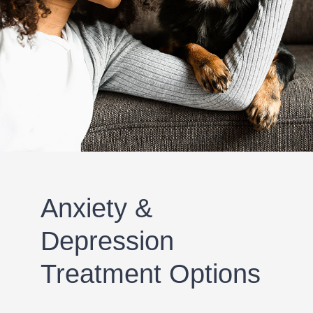
Anxiety &
Depression
Treatment Options