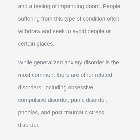
and a feeling of impending doom. People
suffering from this type of condition often
withdraw and seek to avoid people or
certain places.
While generalized anxiety disorder is the
most common, there are other related
disorders, including obsessive-
compulsive disorder, panic disorder,
phobias, and post-traumatic stress
disorder.