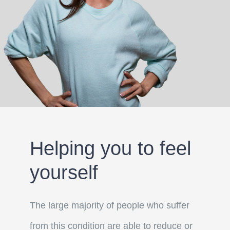
Helping you to feel
yourself
The large majority of people who suffer
from this condition are able to reduce or