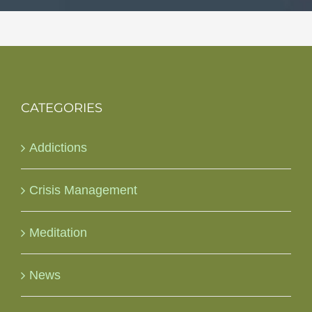
CATEGORIES
Addictions
Crisis Management
Meditation
News