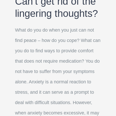
Can’t get rid of the
lingering thoughts?
What do you do when you just can not
find peace – how do you cope? What can
you do to find ways to provide comfort
that does not require medication?
You do
not have to suffer from your symptoms
alone.
Anxiety is a normal reaction to
stress, and it can serve as a prompt to
deal with difficult situations. However,
when anxiety becomes excessive, it may