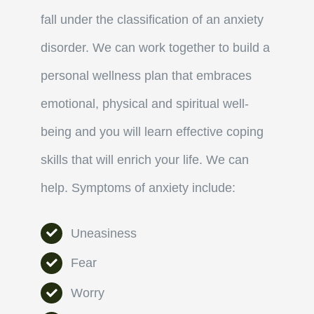
fall under the classification of an anxiety
disorder.
We can work together to build a
personal wellness plan that embraces
emotional, physical and spiritual well-
being and you will learn effective coping
skills that will enrich your life.
We can
help.
Symptoms
of anxiety include:
Uneasiness
Fear
Worry