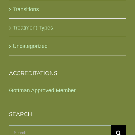
Transitions
Treatment Types
Uncategorized
ACCREDITATIONS
Gottman Approved Member
SEARCH
Search