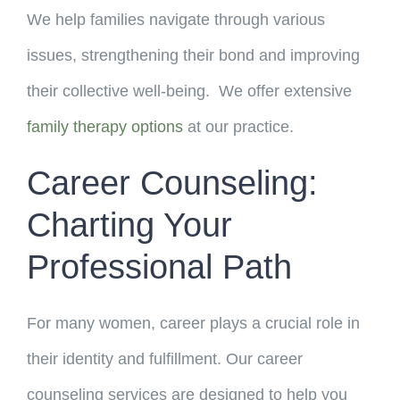
We help families navigate through various
issues, strengthening their bond and improving
their collective well-being. We offer extensive
family therapy options
at our practice.
Career Counseling:
Charting Your
Professional Path
For many women, career plays a crucial role in
their identity and fulfillment. Our career
counseling services are designed to help you