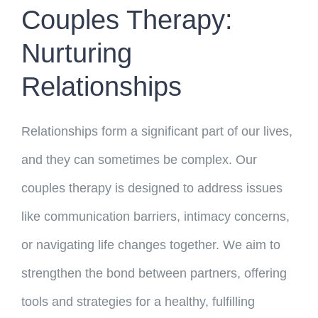
Couples Therapy:
Nurturing
Relationships
Relationships form a significant part of our lives,
and they can sometimes be complex. Our
couples therapy is designed to address issues
like communication barriers, intimacy concerns,
or navigating life changes together. We aim to
strengthen the bond between partners, offering
tools and strategies for a healthy, fulfilling