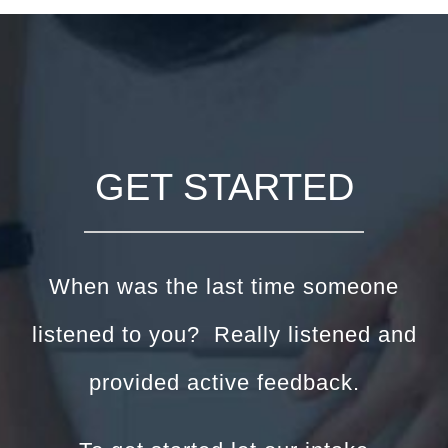
GET STARTED
When was the last time someone
listened to you? Really listened and
provided active feedback.