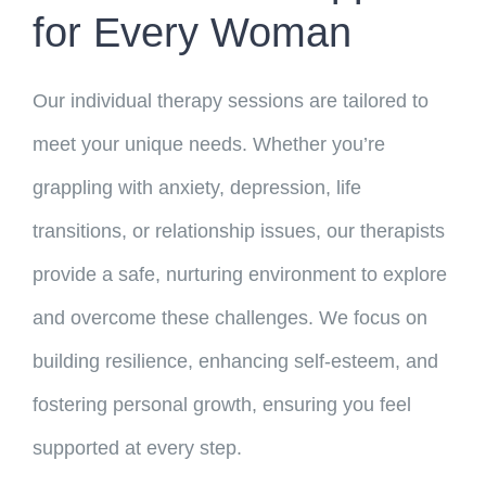
for Every Woman
Our individual therapy sessions are tailored to
meet your unique needs. Whether you’re
grappling with anxiety, depression, life
transitions, or relationship issues, our therapists
provide a safe, nurturing environment to explore
and overcome these challenges. We focus on
building resilience, enhancing self-esteem, and
fostering personal growth, ensuring you feel
supported at every step.