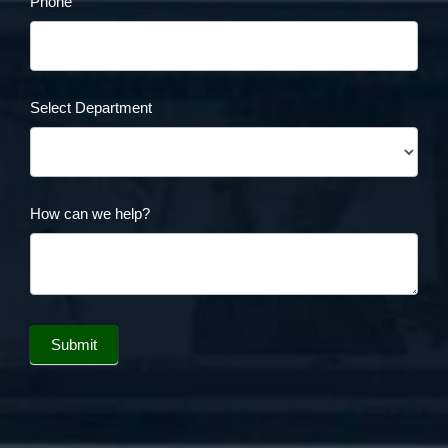
Phone
Select Department
How can we help?
Submit