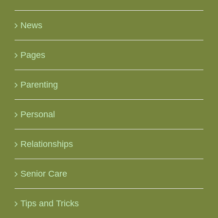
News
Pages
Parenting
Personal
Relationships
Senior Care
Tips and Tricks