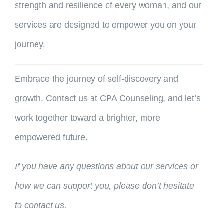
strength and resilience of every woman, and our
services are designed to empower you on your
journey.
Embrace the journey of self-discovery and
growth. Contact us at CPA Counseling, and let’s
work together toward a brighter, more
empowered future.
If you have any questions about our services or
how we can support you, please don’t hesitate
to contact us.