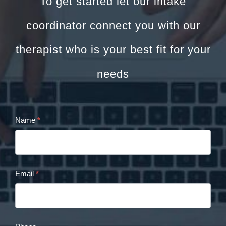
To get started let our intake
coordinator connect you with our
therapist who is your best fit for your
needs
Name
*
Cristina
Panaccione
Contact
Email
*
Form