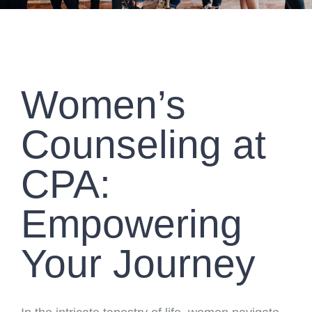
Women’s
Counseling at
CPA:
Empowering
Your Journey