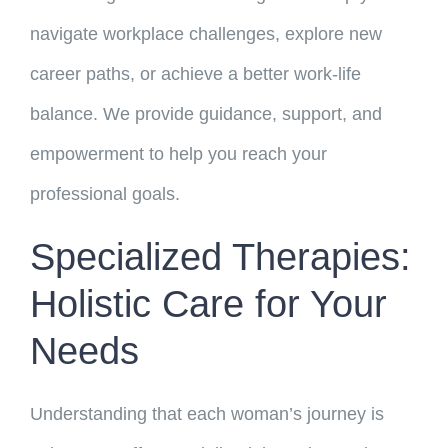
navigate workplace challenges, explore new
career paths, or achieve a better work-life
balance. We provide guidance, support, and
empowerment to help you reach your
professional goals.
Specialized Therapies:
Holistic Care for Your
Needs
Understanding that each woman’s journey is