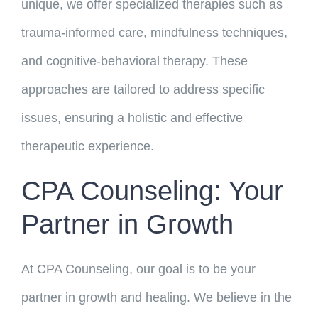
unique, we offer specialized therapies such as
trauma-informed care, mindfulness techniques,
and cognitive-behavioral therapy. These
approaches are tailored to address specific
issues, ensuring a holistic and effective
therapeutic experience.
CPA Counseling: Your
Partner in Growth
At CPA Counseling, our goal is to be your
partner in growth and healing. We believe in the