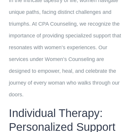
In the intricate tapestry of life, women navigate
unique paths, facing distinct challenges and
triumphs. At CPA Counseling, we recognize the
importance of providing specialized support that
resonates with women’s experiences. Our
services under Women’s Counseling are
designed to empower, heal, and celebrate the
journey of every woman who walks through our
doors.
Individual Therapy:
Personalized Support