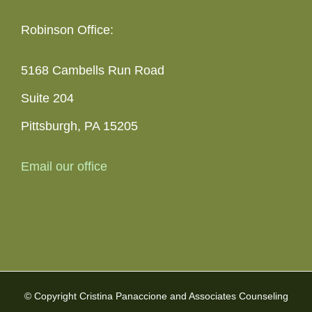
Robinson Office:
5168 Cambells Run Road
Suite 204
Pittsburgh, PA 15205
Email our office
© Copyright Cristina Panaccione and Associates Counseling