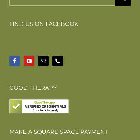
for:
FIND US ON FACEBOOK
GOOD THERAPY
MAKE A SQUARE SPACE PAYMENT