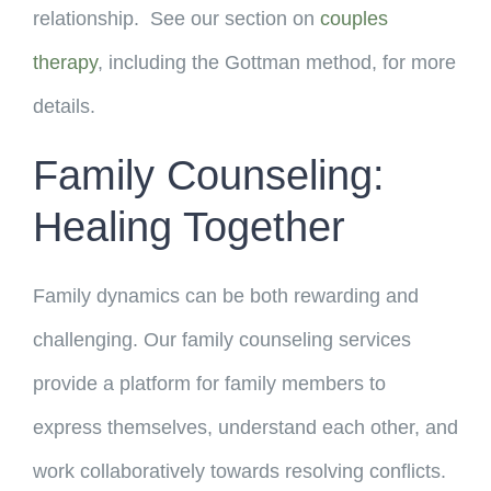
relationship. See our section on
couples
therapy
, including the Gottman method, for more
details.
Family Counseling:
Healing Together
Family dynamics can be both rewarding and
challenging. Our family counseling services
provide a platform for family members to
express themselves, understand each other, and
work collaboratively towards resolving conflicts.