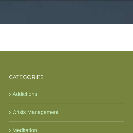
CATEGORIES
Addictions
Crisis Management
Meditation