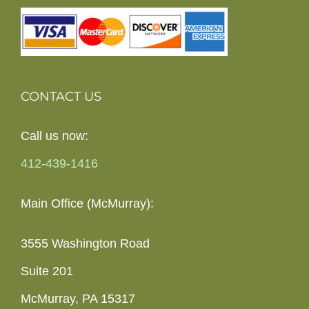
CONTACT US
Call us now:
412-439-1416
Main Office (McMurray):
3555 Washington Road
Suite 201
McMurray, PA 15317