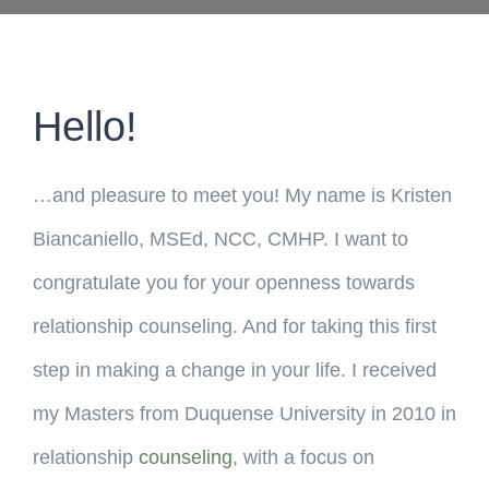
Hello!
…and pleasure to meet you! My name is Kristen
Biancaniello, MSEd, NCC, CMHP. I want to
congratulate you for your openness towards
relationship counseling. And for taking this first
step in making a change in your life. I received
my Masters from Duquense University in 2010 in
relationship
counseling
, with a focus on