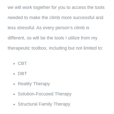
we will work together for you to access the tools
needed to make the climb more successful and
less stressful. As every person’s climb is
different, so will be the tools I utilize from my
therapeutic toolbox, including but not limited to:
CBT
DBT
Reality Therapy
Solution-Focused Therapy
Structural Family Therapy