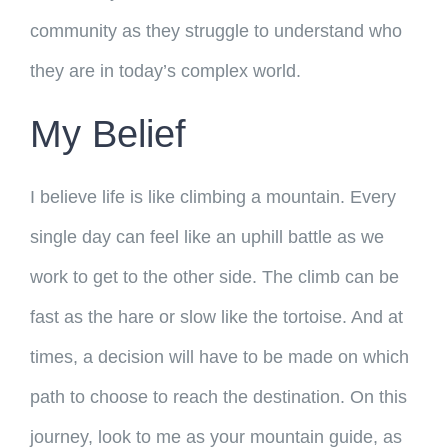
community as they struggle to understand who
they are in today’s complex world.
My Belief
I believe life is like climbing a mountain. Every
single day can feel like an uphill battle as we
work to get to the other side. The climb can be
fast as the hare or slow like the tortoise. And at
times, a decision will have to be made on which
path to choose to reach the destination. On this
journey, look to me as your mountain guide, as