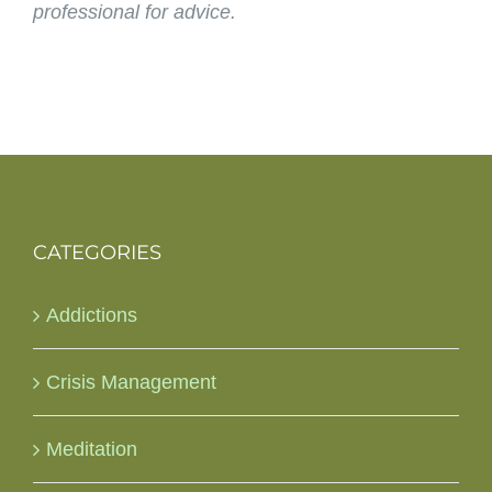
professional for advice.
CATEGORIES
Addictions
Crisis Management
Meditation