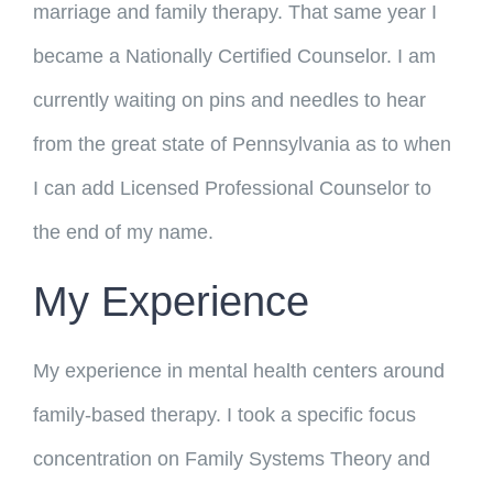
marriage and family therapy. That same year I
became a Nationally Certified Counselor. I am
currently waiting on pins and needles to hear
from the great state of Pennsylvania as to when
I can add Licensed Professional Counselor to
the end of my name.
My Experience
My experience in mental health centers around
family-based therapy. I took a specific focus
concentration on Family Systems Theory and