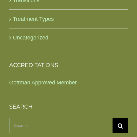
Transitions
Treatment Types
Uncategorized
ACCREDITATIONS
Gottman Approved Member
SEARCH
Search
for: