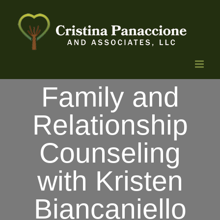
Skip
to
content
Family and
Relationship
Counseling
with Kristen
Biancaniello