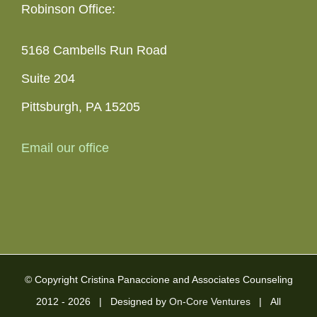
Robinson Office:
5168 Cambells Run Road
Suite 204
Pittsburgh, PA 15205
Email our office
© Copyright Cristina Panaccione and Associates Counseling
2012 -
2026 | Designed by
On-Core Ventures
| All