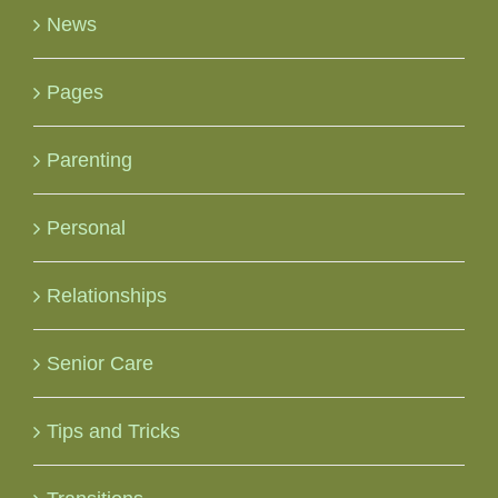
News
Pages
Parenting
Personal
Relationships
Senior Care
Tips and Tricks