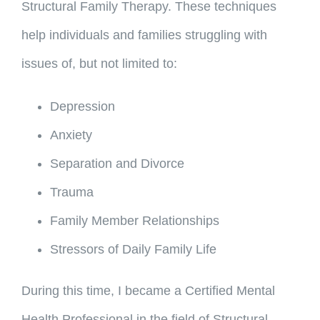
Structural Family Therapy. These techniques
help individuals and families struggling with
issues of, but not limited to:
Depression
Anxiety
Separation and Divorce
Trauma
Family Member Relationships
Stressors of Daily Family Life
During this time, I became a Certified Mental
Health Professional in the field of Structural