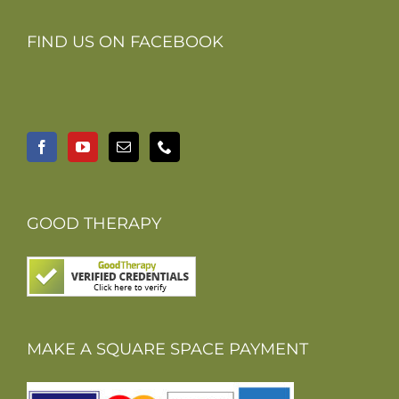
FIND US ON FACEBOOK
GOOD THERAPY
MAKE A SQUARE SPACE PAYMENT