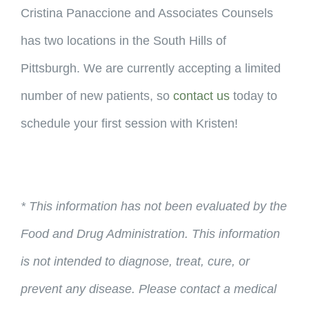
Cristina Panaccione and Associates Counsels
has two locations in the South Hills of
Pittsburgh. We are currently accepting a limited
number of new patients, so
contact us
today to
schedule your first session with Kristen!
* This information has not been evaluated by the
Food and Drug Administration. This information
is not intended to diagnose, treat, cure, or
prevent any disease. Please contact a medical