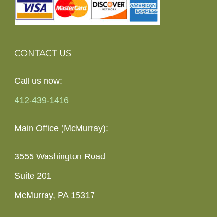
CONTACT US
Call us now:
412-439-1416
Main Office (McMurray):
3555 Washington Road
Suite 201
McMurray, PA 15317