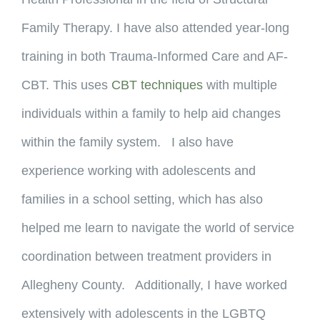
Family Therapy. I have also attended year-long
training in both Trauma-Informed Care and AF-
CBT. This uses
CBT techniques
with multiple
individuals within a family to help aid changes
within the family system. I also have
experience working with adolescents and
families in a school setting, which has also
helped me learn to navigate the world of service
coordination between treatment providers in
Allegheny County. Additionally, I have worked
extensively with adolescents in the LGBTQ