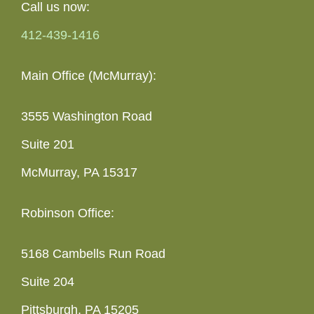
Call us now:
412-439-1416
Main Office (McMurray):
3555 Washington Road
Suite 201
McMurray, PA 15317
Robinson Office:
5168 Cambells Run Road
Suite 204
Pittsburgh, PA 15205