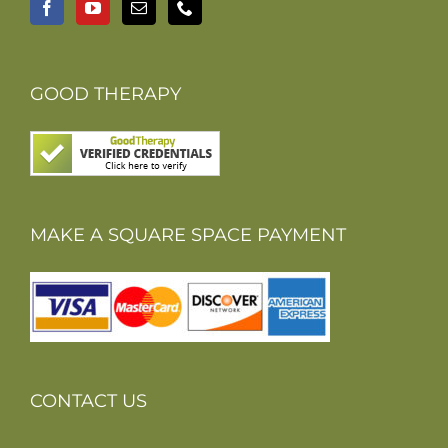
GOOD THERAPY
MAKE A SQUARE SPACE PAYMENT
CONTACT US