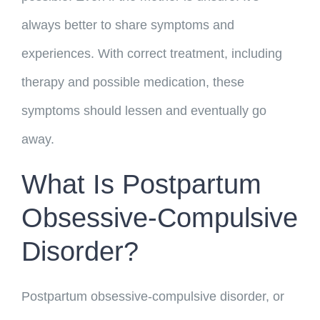
always better to share symptoms and
experiences. With correct treatment, including
therapy and possible medication, these
symptoms should lessen and eventually go
away.
What Is Postpartum
Obsessive-Compulsive
Disorder?
Postpartum obsessive-compulsive disorder, or