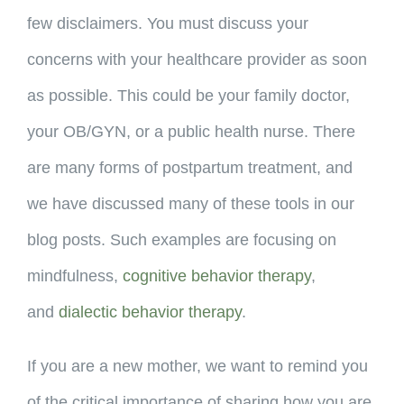
few disclaimers. You must discuss your
concerns with your healthcare provider as soon
as possible. This could be your family doctor,
your OB/GYN, or a public health nurse. There
are many forms of postpartum treatment, and
we have discussed many of these tools in our
blog posts. Such examples are focusing on
mindfulness,
cognitive behavior therapy
,
and
dialectic behavior therapy
.
If you are a new mother, we want to remind you
of the critical importance of sharing how you are