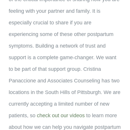
feeling with your partner and family. It is
especially crucial to share if you are
experiencing some of these other postpartum
symptoms. Building a network of trust and
support is a complete game-changer. We want
to be part of that support group. Cristina
Panaccione and Associates Counseling has two
locations in the South Hills of Pittsburgh. We are
currently accepting a limited number of new
patients, so
check out our videos
to learn more
about how we can help you navigate postpartum