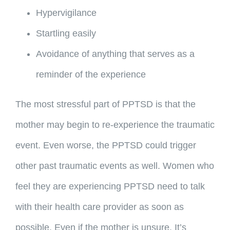
Hypervigilance
Startling easily
Avoidance of anything that serves as a
reminder of the experience
The most stressful part of PPTSD is that the
mother may begin to re-experience the traumatic
event. Even worse, the PPTSD could trigger
other past traumatic events as well. Women who
feel they are experiencing PPTSD need to talk
with their health care provider as soon as
possible. Even if the mother is unsure. It’s