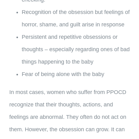
Recognition of the obsession but feelings of
horror, shame, and guilt arise in response
Persistent and repetitive obsessions or
thoughts – especially regarding ones of bad
things happening to the baby
Fear of being alone with the baby
In most cases, women who suffer from PPOCD
recognize that their thoughts, actions, and
feelings are abnormal. They often do not act on
them. However, the obsession can grow. It can