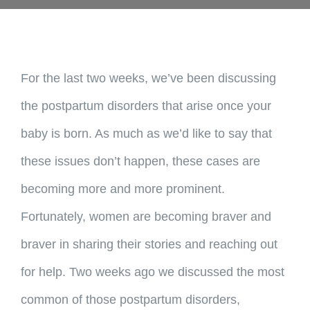
For the last two weeks, we’ve been discussing
the postpartum disorders that arise once your
baby is born. As much as we’d like to say that
these issues don’t happen, these cases are
becoming more and more prominent.
Fortunately, women are becoming braver and
braver in sharing their stories and reaching out
for help. Two weeks ago we discussed the most
common of those postpartum disorders,