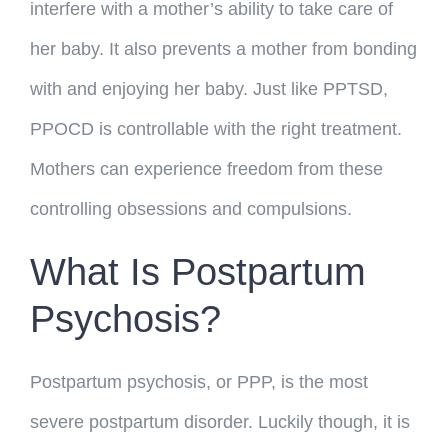
interfere with a mother’s ability to take care of
her baby. It also prevents a mother from bonding
with and enjoying her baby. Just like PPTSD,
PPOCD is controllable with the right treatment.
Mothers can experience freedom from these
controlling obsessions and compulsions.
What Is Postpartum
Psychosis?
Postpartum psychosis, or PPP, is the most
severe postpartum disorder. Luckily though, it is