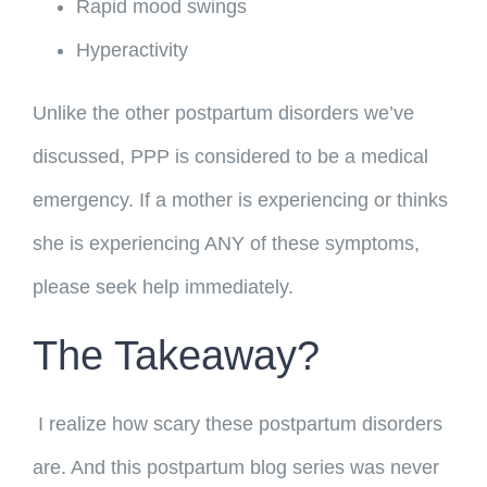
Rapid mood swings
Hyperactivity
Unlike the other postpartum disorders we’ve
discussed, PPP is considered to be a medical
emergency. If a mother is experiencing or thinks
she is experiencing ANY of these symptoms,
please seek help immediately.
The Takeaway?
I realize how scary these postpartum disorders
are. And this postpartum blog series was never