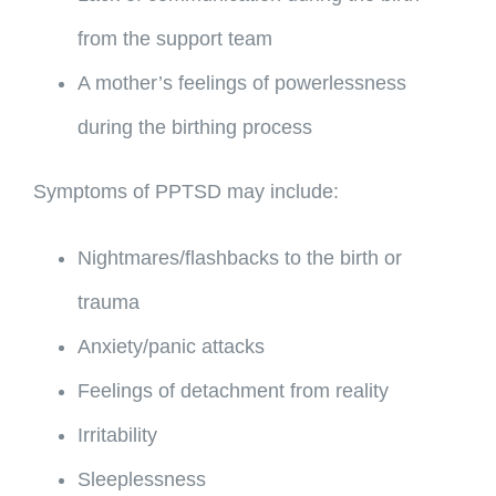
from the support team
A mother’s feelings of powerlessness
during the birthing process
Symptoms of PPTSD may include:
Nightmares/flashbacks to the birth or
trauma
Anxiety/panic attacks
Feelings of detachment from reality
Irritability
Sleeplessness