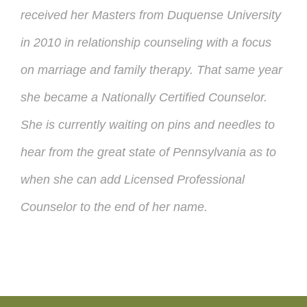
received her Masters from Duquense University
in 2010 in relationship
counseling
with a focus
on marriage and family therapy. That same year
she became a Nationally Certified Counselor.
She is currently waiting on pins and needles to
hear from the great state of Pennsylvania as to
when she can add Licensed Professional
Counselor to the end of her name.