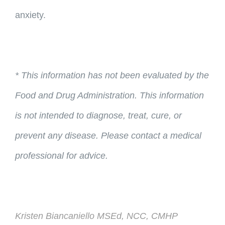
anxiety.
* This information has not been evaluated by the
Food and Drug Administration. This information
is not intended to diagnose, treat, cure, or
prevent any disease. Please contact a medical
professional for advice.
Kristen Biancaniello MSEd, NCC, CMHP