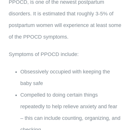
PPOCD, is one of the newest postpartum
disorders. It is estimated that roughly 3-5% of
postpartum women will experience at least some
of the PPOCD symptoms.
Symptoms of PPOCD include:
Obsessively occupied with keeping the
baby safe
Compelled to doing certain things
repeatedly to help relieve anxiety and fear
– this can include counting, organizing, and
checking.