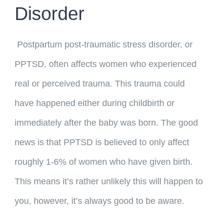
Disorder
Postpartum post-traumatic stress disorder, or
PPTSD, often affects women who experienced
real or perceived trauma. This trauma could
have happened either during childbirth or
immediately after the baby was born. The good
news is that PPTSD is believed to only affect
roughly 1-6% of women who have given birth.
This means it’s rather unlikely this will happen to
you, however, it’s always good to be aware.