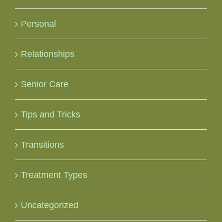
Personal
Relationships
Senior Care
Tips and Tricks
Transitions
Treatment Types
Uncategorized