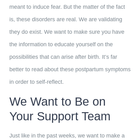
meant to induce fear. But the matter of the fact
is, these disorders are real. We are validating
they do exist. We want to make sure you have
the information to educate yourself on the
possibilities that can arise after birth. It’s far
better to read about these postpartum symptoms
in order to self-reflect.
We Want to Be on
Your Support Team
Just like in the past weeks, we want to make a