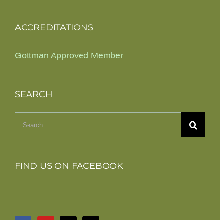
ACCREDITATIONS
Gottman Approved Member
SEARCH
Search
for:
FIND US ON FACEBOOK