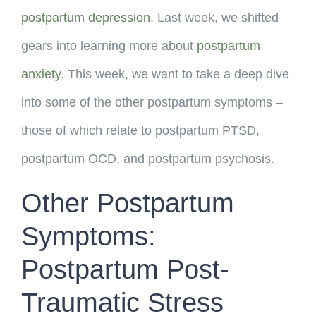
postpartum depression
. Last week, we shifted
gears into learning more about
postpartum
anxiety
. This week, we want to take a deep dive
into some of the other postpartum symptoms –
those of which relate to postpartum PTSD,
postpartum OCD, and postpartum psychosis.
Other Postpartum
Symptoms:
Postpartum Post-
Traumatic Stress