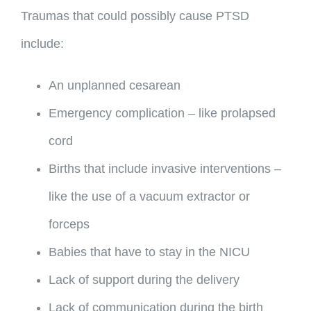
Traumas that could possibly cause PTSD
include:
An unplanned cesarean
Emergency complication – like prolapsed
cord
Births that include invasive interventions –
like the use of a vacuum extractor or
forceps
Babies that have to stay in the NICU
Lack of support during the delivery
Lack of communication during the birth