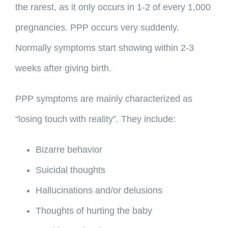
the rarest, as it only occurs in 1-2 of every 1,000
pregnancies. PPP occurs very suddenly.
Normally symptoms start showing within 2-3
weeks after giving birth.
PPP symptoms are mainly characterized as
“losing touch with reality”. They include:
Bizarre behavior
Suicidal thoughts
Hallucinations and/or delusions
Thoughts of hurting the baby