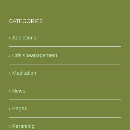
CATEGORIES
Addictions
Crisis Management
Meditation
News
Pages
Parenting