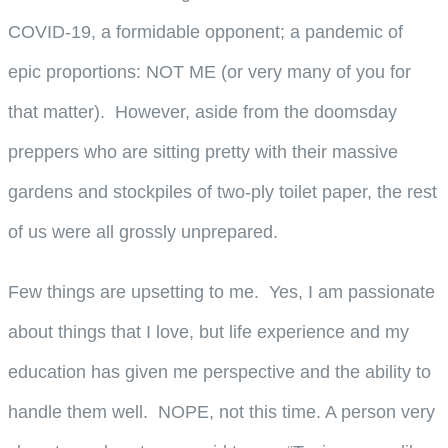
COVID-19, a formidable opponent; a pandemic of
epic proportions: NOT ME (or very many of you for
that matter). However, aside from the doomsday
preppers who are sitting pretty with their massive
gardens and stockpiles of two-ply toilet paper, the rest
of us were all grossly unprepared.
Few things are upsetting to me. Yes, I am passionate
about things that I love, but life experience and my
education has given me perspective and the ability to
handle them well. NOPE, not this time. A person very