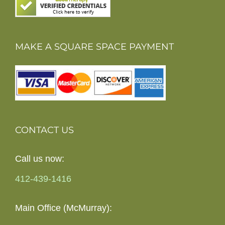
MAKE A SQUARE SPACE PAYMENT
CONTACT US
Call us now:
412-439-1416
Main Office (McMurray):