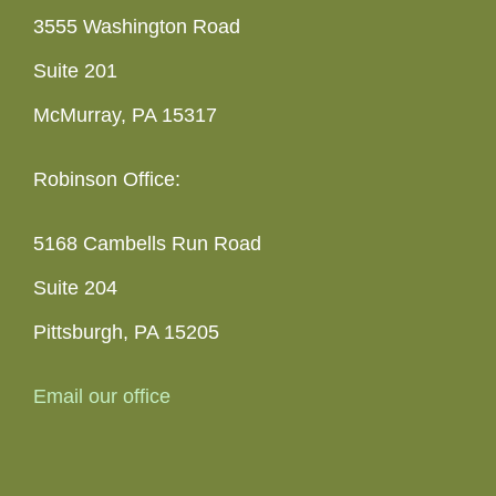
3555 Washington Road
Suite 201
McMurray, PA 15317
Robinson Office:
5168 Cambells Run Road
Suite 204
Pittsburgh, PA 15205
Email our office