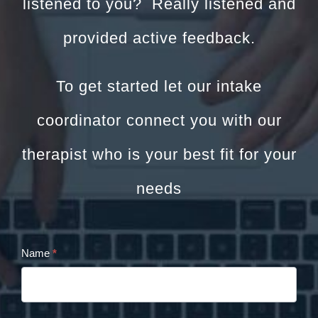
listened to you? Really listened and
provided active feedback.
To get started let our intake
coordinator connect you with our
therapist who is your best fit for your
needs
Name
*
Cristina
Panaccione
Contact