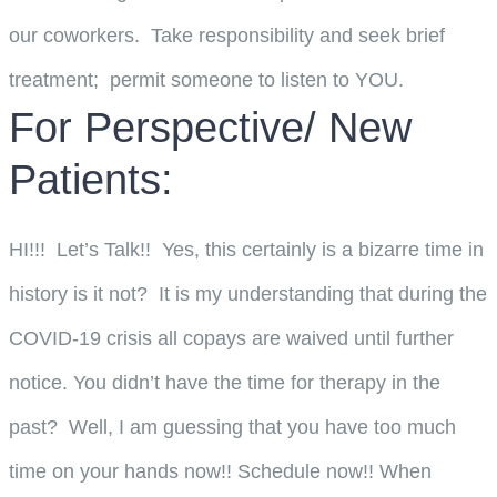
our coworkers. Take responsibility and seek brief
treatment; permit someone to listen to YOU.
For Perspective/ New
Patients:
HI!!! Let’s Talk!! Yes, this certainly is a bizarre time in
history is it not? It is my understanding that during the
COVID-19 crisis all copays are waived until further
notice. You didn’t have the time for therapy in the
past? Well, I am guessing that you have too much
time on your hands now!! Schedule now!! When