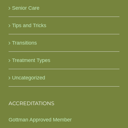
Senior Care
Tips and Tricks
Transitions
Treatment Types
Uncategorized
ACCREDITATIONS
Gottman Approved Member