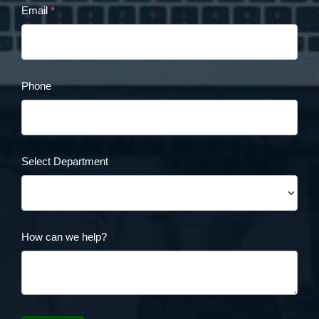
Email
*
Form
Phone
Select Department
How can we help?