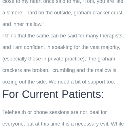
close to my heart once said to me, “Toni, you are like
a s’more; hard on the outside, graham cracker crust,
and inner mallow.”
I think that the same can be said for many therapists,
and I am confident in speaking for the vast majority,
(especially those in private practice); the graham
crackers are broken, crumbling and the mallow is
oozing out the side. We need a bit of support too.
For Current Patients:
Telehealth or phone sessions are not ideal for
everyone, but at this time it is a necessary evil. While