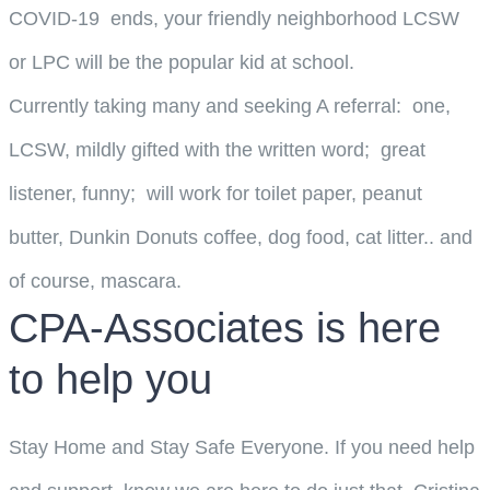
COVID-19 ends, your friendly neighborhood LCSW
or LPC will be the popular kid at school.
Currently taking many and seeking A referral: one,
LCSW, mildly gifted with the written word; great
listener, funny; will work for toilet paper, peanut
butter, Dunkin Donuts coffee, dog food, cat litter.. and
of course, mascara.
CPA-Associates is here
to help you
Stay Home and Stay Safe Everyone. If you need help