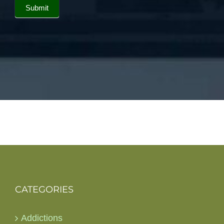
Submit
CATEGORIES
Addictions