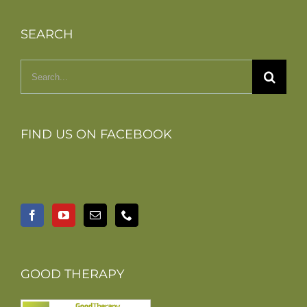
SEARCH
Search
for:
FIND US ON FACEBOOK
GOOD THERAPY