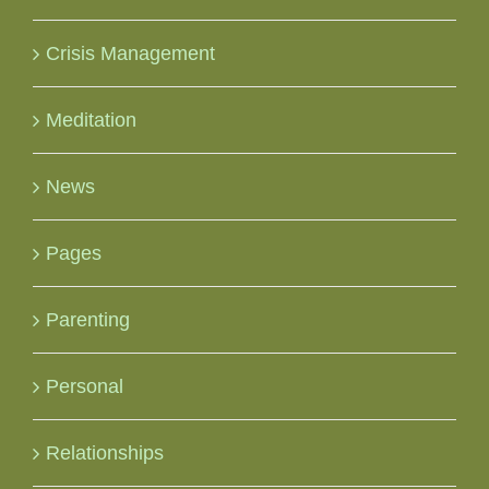
Crisis Management
Meditation
News
Pages
Parenting
Personal
Relationships