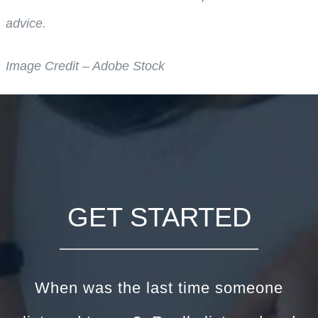
advice.
Image Credit – Adobe Stock
GET STARTED
When was the last time someone