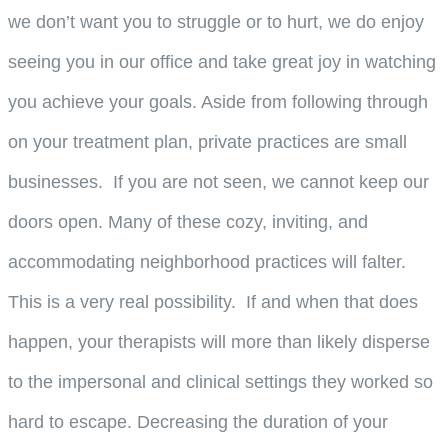
we don’t want you to struggle or to hurt, we do enjoy
seeing you in our office and take great joy in watching
you achieve your goals. Aside from following through
on your treatment plan, private practices are small
businesses. If you are not seen, we cannot keep our
doors open. Many of these cozy, inviting, and
accommodating neighborhood practices will falter.
This is a very real possibility. If and when that does
happen, your therapists will more than likely disperse
to the impersonal and clinical settings they worked so
hard to escape. Decreasing the duration of your