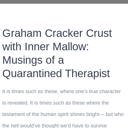
Graham Cracker Crust
with Inner Mallow:
Musings of a
Quarantined Therapist
It is times such as these, where one’s true character
is revealed. It is times such as these where the
testament of the human spirit shines bright— but who
the hell would’ve thought we’d have to survive