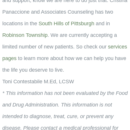
and support, know we are here to do just that. Cristina
Panaccione and Associates Counseling has two
locations in the
South Hills of Pittsburgh
and in
Robinson Township
. We are currently accepting a
limited number of new patients. So check our
services
pages
to learn more about how we can help you have
the life you deserve to live.
Toni Contestabile M.Ed, LCSW
* This information has not been evaluated by the Food
and Drug Administration. This information is not
intended to diagnose, treat, cure, or prevent any
disease. Please contact a medical professional for