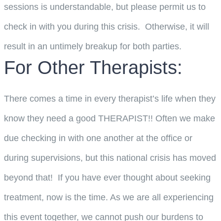
sessions is understandable, but please permit us to
check in with you during this crisis. Otherwise, it will
result in an untimely breakup for both parties.
For Other Therapists:
There comes a time in every therapist’s life when they
know they need a good THERAPIST!! Often we make
due checking in with one another at the office or
during supervisions, but this national crisis has moved
beyond that! If you have ever thought about seeking
treatment, now is the time. As we are all experiencing
this event together, we cannot push our burdens to