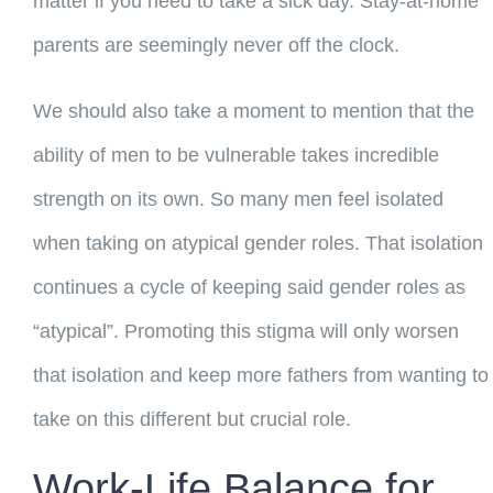
matter if you need to take a sick day. Stay-at-home
parents are seemingly never off the clock.
We should also take a moment to mention that the
ability of men to be vulnerable takes incredible
strength on its own. So many men feel isolated
when taking on atypical gender roles. That isolation
continues a cycle of keeping said gender roles as
“atypical”. Promoting this stigma will only worsen
that isolation and keep more fathers from wanting to
take on this different but crucial role.
Work-Life Balance for