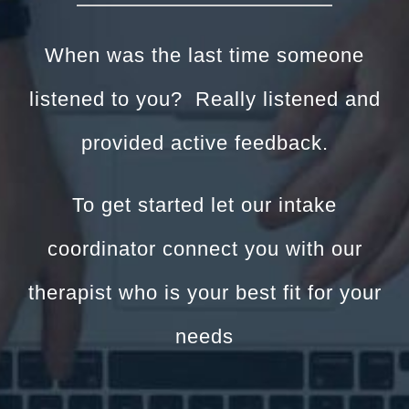
When was the last time someone
listened to you? Really listened and
provided active feedback.
To get started let our intake
coordinator connect you with our
therapist who is your best fit for your
needs