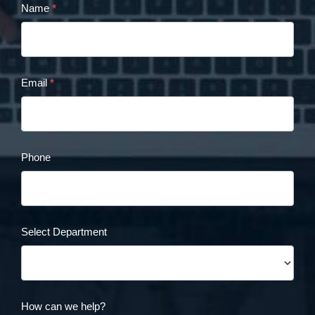
Name
*
Cristina
Panaccione
Contact
Email
*
Form
Phone
Select Department
How can we help?