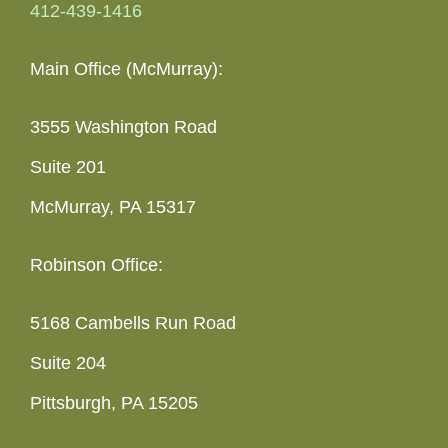
412-439-1416
Main Office (McMurray):
3555 Washington Road
Suite 201
McMurray, PA 15317
Robinson Office:
5168 Cambells Run Road
Suite 204
Pittsburgh, PA 15205