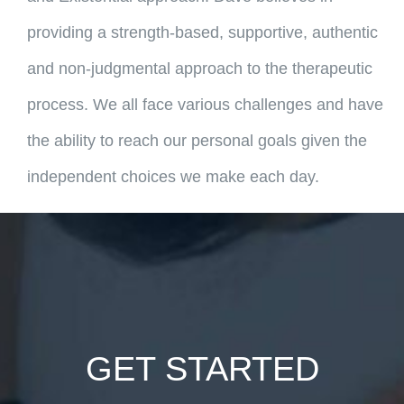
providing a strength-based, supportive, authentic
and non-judgmental approach to the therapeutic
process. We all face various challenges and have
the ability to reach our personal goals given the
independent choices we make each day.
GET STARTED