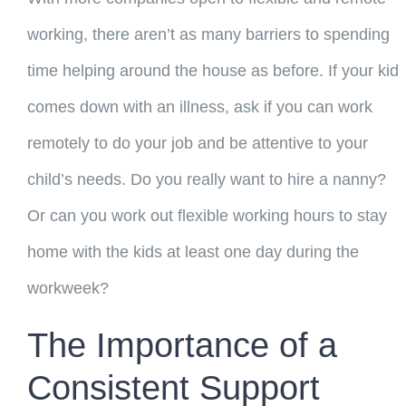
working, there aren’t as many barriers to spending
time helping around the house as before. If your kid
comes down with an illness, ask if you can work
remotely to do your job and be attentive to your
child’s needs. Do you really want to hire a nanny?
Or can you work out flexible working hours to stay
home with the kids at least one day during the
workweek?
The Importance of a
Consistent Support