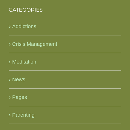
CATEGORIES
Addictions
Crisis Management
Meditation
News
Pages
Parenting