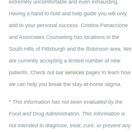
extremely uncomfortable and even exhausting.
Having a hand to hold and help guide you will only
add to your personal success. Cristina Panaccione
and Associates Counseling has locations in the
South Hills of Pittsburgh and the Robinson area. We
are currently accepting a limited number of new
patients. Check out
our services
pages to learn how
we can help you break the stay-at-home stigma.
* This information has not been evaluated by the
Food and Drug Administration. This information is
not intended to diagnose, treat, cure, or prevent any