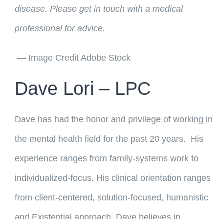
disease. Please get in touch with a medical
professional for advice.
— Image Credit Adobe Stock
Dave Lori – LPC
Dave has had the honor and privilege of working in
the mental health field for the past 20 years. His
experience ranges from family-systems work to
individualized-focus. His clinical orientation ranges
from client-centered, solution-focused, humanistic
and Existential approach. Dave believes in