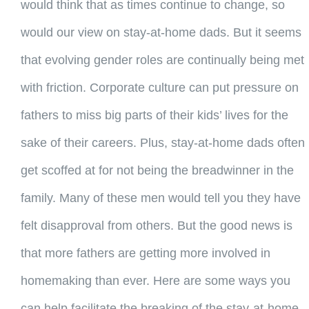
would think that as times continue to change, so
would our view on stay-at-home dads. But it seems
that evolving gender roles are continually being met
with friction. Corporate culture can put pressure on
fathers to miss big parts of their kids’ lives for the
sake of their careers. Plus, stay-at-home dads often
get scoffed at for not being the breadwinner in the
family. Many of these men would tell you they have
felt disapproval from others. But the good news is
that more fathers are getting more involved in
homemaking than ever. Here are some ways you
can help facilitate the breaking of the stay-at-home