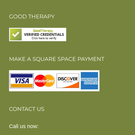
GOOD THERAPY
MAKE A SQUARE SPACE PAYMENT
CONTACT US
Call us now: