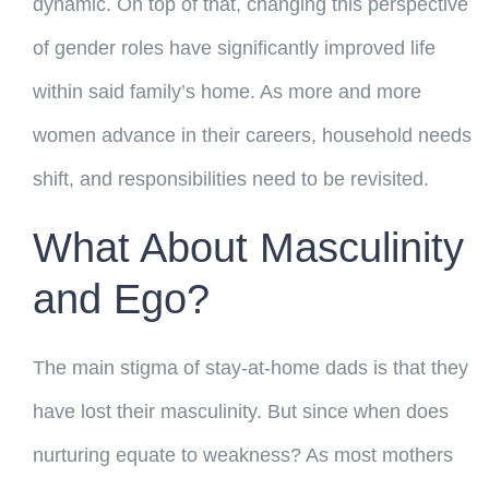
dynamic. On top of that, changing this perspective
of gender roles have significantly improved life
within said family’s home. As more and more
women advance in their careers, household needs
shift, and responsibilities need to be revisited.
What About Masculinity
and Ego?
The main stigma of stay-at-home dads is that they
have lost their masculinity. But since when does
nurturing equate to weakness? As most mothers