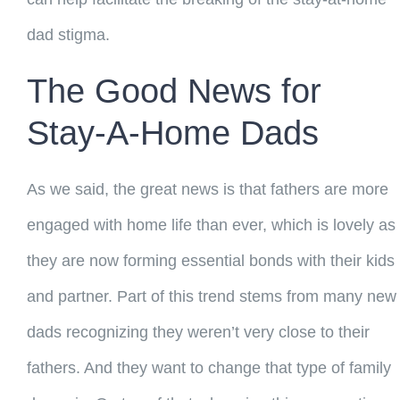
dad stigma.
The Good News for
Stay-A-Home Dads
As we said, the great news is that fathers are more
engaged with home life than ever, which is lovely as
they are now forming essential bonds with their kids
and partner. Part of this trend stems from many new
dads recognizing they weren’t very close to their
fathers. And they want to change that type of family