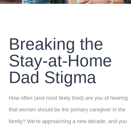
Breaking the
Stay-at-Home
Dad Stigma
How often (and most likely tired) are you of hearing
that women should be the primary caregiver in the
family? We’re approaching a new decade, and you