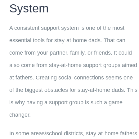
System
A consistent support system is one of the most
essential tools for stay-at-home dads. That can
come from your partner, family, or friends. It could
also come from stay-at-home support groups aimed
at fathers. Creating social connections seems one
of the biggest obstacles for stay-at-home dads. This
is why having a support group is such a game-
changer.
In some areas/school districts, stay-at-home fathers