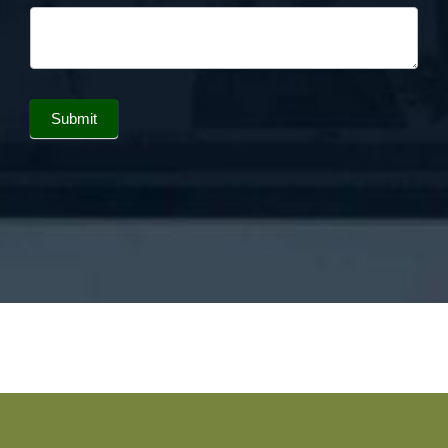
Submit