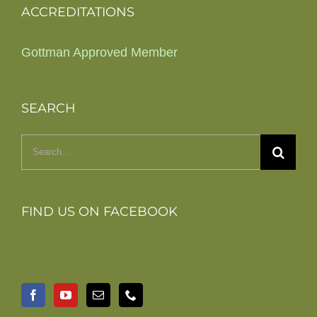
ACCREDITATIONS
Gottman Approved Member
SEARCH
Search
for:
FIND US ON FACEBOOK