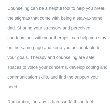
Counseling can be a helpful tool to help you break
the stigmas that come with being a stay-at-home
dad. Sharing your stressors and perceived
shortcomings with your therapist can help you stay
on the same page and keep you accountable for
your goals. Therapy and counseling are safe
spaces to voice your concerns, develop coping and
communication skills, and find the support you
need.
Remember, therapy is hard work! It can feel