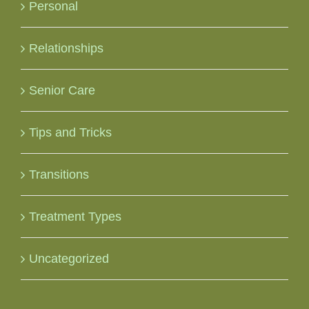
Personal
Relationships
Senior Care
Tips and Tricks
Transitions
Treatment Types
Uncategorized