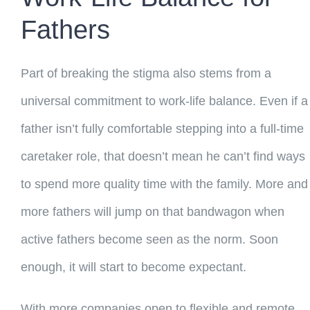
Fathers
Part of breaking the stigma also stems from a
universal commitment to work-life balance. Even if a
father isn’t fully comfortable stepping into a full-time
caretaker role, that doesn’t mean he can’t find ways
to spend more quality time with the family. More and
more fathers will jump on that bandwagon when
active fathers become seen as the norm. Soon
enough, it will start to become expectant.
With more companies open to flexible and remote