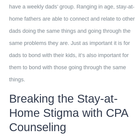
have a weekly dads’ group. Ranging in age, stay-at-
home fathers are able to connect and relate to other
dads doing the same things and going through the
same problems they are. Just as important it is for
dads to bond with their kids, it’s also important for
them to bond with those going through the same
things.
Breaking the Stay-at-
Home Stigma with CPA
Counseling