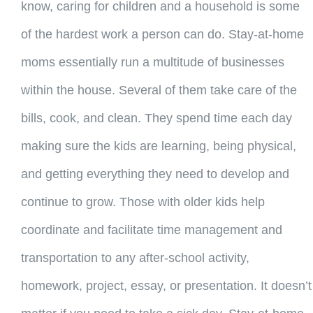
know, caring for children and a household is some
of the hardest work a person can do. Stay-at-home
moms essentially run a multitude of businesses
within the house. Several of them take care of the
bills, cook, and clean. They spend time each day
making sure the kids are learning, being physical,
and getting everything they need to develop and
continue to grow. Those with older kids help
coordinate and facilitate time management and
transportation to any after-school activity,
homework, project, essay, or presentation. It doesn’t