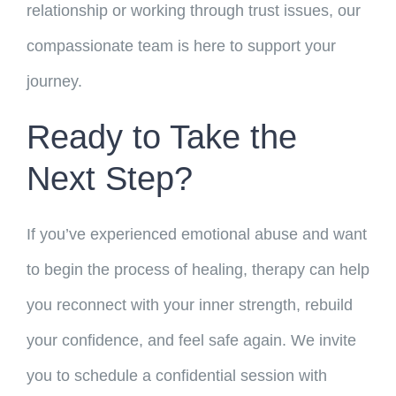
relationship or working through trust issues, our
compassionate team is here to support your
journey.
Ready to Take the
Next Step?
If you’ve experienced emotional abuse and want
to begin the process of healing, therapy can help
you reconnect with your inner strength, rebuild
your confidence, and feel safe again. We invite
you to schedule a confidential session with