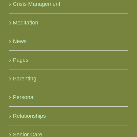
Crisis Management
Meditation
News
Pages
Parenting
Personal
Relationships
Senior Care