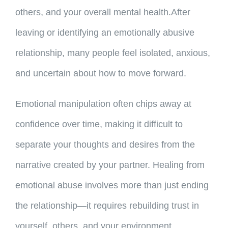
others, and your overall mental health.After
leaving or identifying an emotionally abusive
relationship, many people feel isolated, anxious,
and uncertain about how to move forward.
Emotional manipulation often chips away at
confidence over time, making it difficult to
separate your thoughts and desires from the
narrative created by your partner. Healing from
emotional abuse involves more than just ending
the relationship—it requires rebuilding trust in
yourself, others, and your environment.