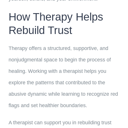
How Therapy Helps
Rebuild Trust
Therapy offers a structured, supportive, and
nonjudgmental space to begin the process of
healing. Working with a therapist helps you
explore the patterns that contributed to the
abusive dynamic while learning to recognize red
flags and set healthier boundaries.
A therapist can support you in rebuilding trust