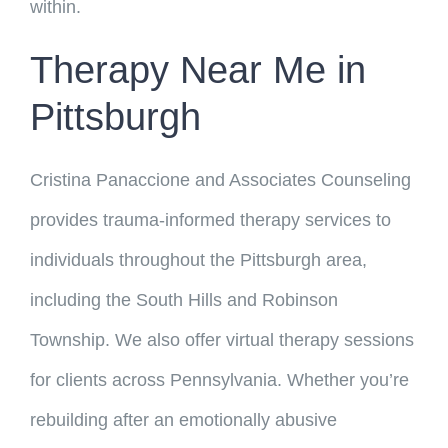
within.
Therapy Near Me in
Pittsburgh
Cristina Panaccione and Associates Counseling
provides trauma-informed therapy services to
individuals throughout the Pittsburgh area,
including the South Hills and Robinson
Township. We also offer virtual therapy sessions
for clients across Pennsylvania. Whether you’re
rebuilding after an emotionally abusive