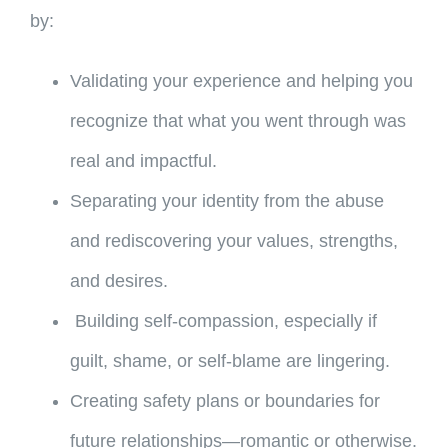
by:
Validating your experience and helping you
recognize that what you went through was
real and impactful.
Separating your identity from the abuse
and rediscovering your values, strengths,
and desires.
Building self-compassion, especially if
guilt, shame, or self-blame are lingering.
Creating safety plans or boundaries for
future relationships—romantic or otherwise.