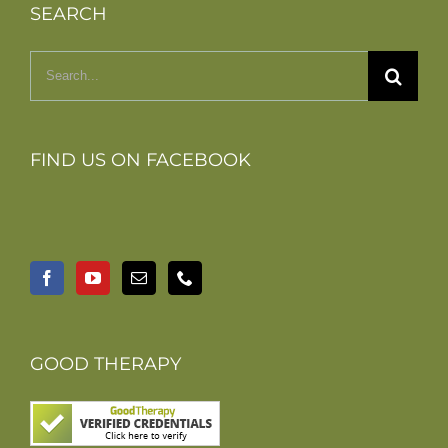
SEARCH
Search
for:
FIND US ON FACEBOOK
GOOD THERAPY