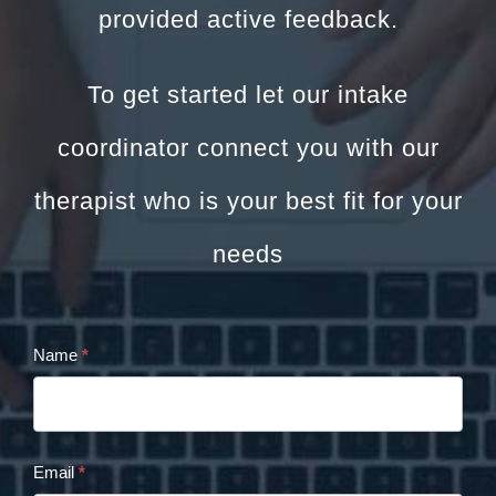
provided active feedback.
To get started let our intake
coordinator connect you with our
therapist who is your best fit for your
needs
Name
*
Cristina
Panaccione
Contact
Email
*
Form