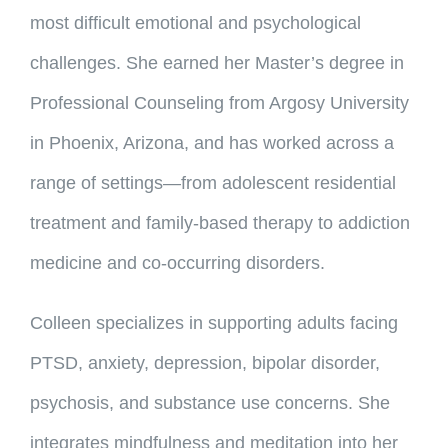
most difficult emotional and psychological
challenges. She earned her Master’s degree in
Professional Counseling from Argosy University
in Phoenix, Arizona, and has worked across a
range of settings—from adolescent residential
treatment and family-based therapy to addiction
medicine and co-occurring disorders.
Colleen specializes in supporting adults facing
PTSD, anxiety, depression, bipolar disorder,
psychosis, and substance use concerns. She
integrates mindfulness and meditation into her