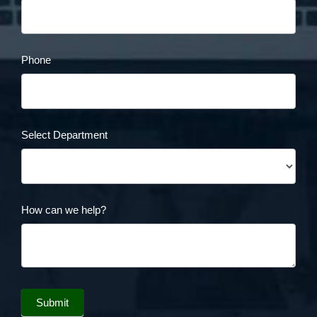
Phone
Select Department
How can we help?
Submit