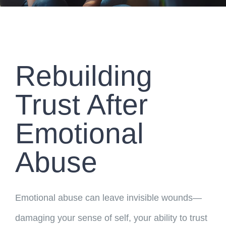
Rebuilding
Trust After
Emotional
Abuse
Emotional abuse can leave invisible wounds—
damaging your sense of self, your ability to trust