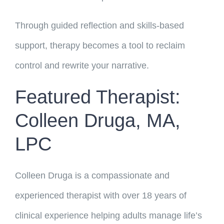
Through guided reflection and skills-based
support, therapy becomes a tool to reclaim
control and rewrite your narrative.
Featured Therapist:
Colleen Druga, MA,
LPC
Colleen Druga is a compassionate and
experienced therapist with over 18 years of
clinical experience helping adults manage life’s