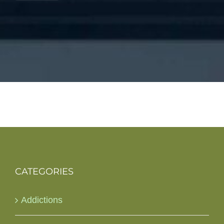
CATEGORIES
Addictions