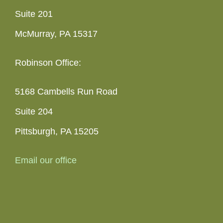
Suite 201
McMurray, PA 15317
Robinson Office:
5168 Cambells Run Road
Suite 204
Pittsburgh, PA 15205
Email our office