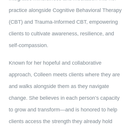
practice alongside Cognitive Behavioral Therapy
(CBT) and Trauma-Informed CBT, empowering
clients to cultivate awareness, resilience, and
self-compassion.
Known for her hopeful and collaborative
approach, Colleen meets clients where they are
and walks alongside them as they navigate
change. She believes in each person’s capacity
to grow and transform—and is honored to help
clients access the strength they already hold