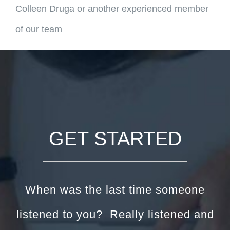
Colleen Druga or another experienced member
of our team
GET STARTED
When was the last time someone
listened to you? Really listened and