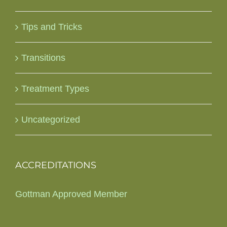
Tips and Tricks
Transitions
Treatment Types
Uncategorized
ACCREDITATIONS
Gottman Approved Member