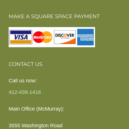
MAKE A SQUARE SPACE PAYMENT
CONTACT US
Call us now:
412-439-1416
Main Office (McMurray):
3555 Washington Road